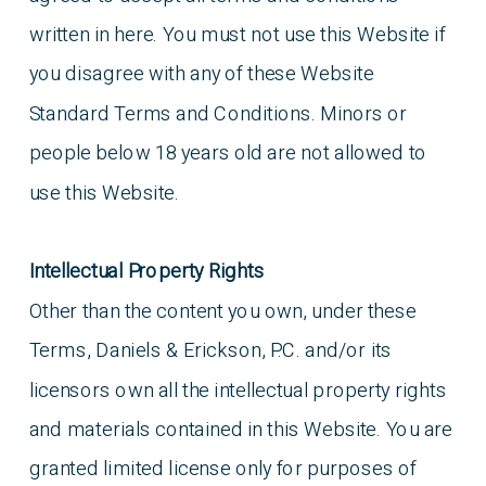
written in here. You must not use this Website if
you disagree with any of these Website
Standard Terms and Conditions. Minors or
people below 18 years old are not allowed to
use this Website.
Intellectual Property Rights
Other than the content you own, under these
Terms, Daniels & Erickson, P.C. and/or its
licensors own all the intellectual property rights
and materials contained in this Website. You are
granted limited license only for purposes of