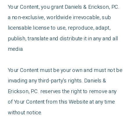
Your Content, you grant Daniels & Erickson, P.C.
a non-exclusive, worldwide irrevocable, sub
licensable license to use, reproduce, adapt,
publish, translate and distribute it in any and all
media.
Your Content must be your own and must not be
invading any third-party's rights. Daniels &
Erickson, P.C. reserves the right to remove any
of Your Content from this Website at any time
without notice.