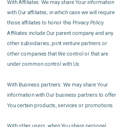
With Affiliates: We may share Your information
with Our affiliates, in which case we will require
those affiliates to honor this Privacy Policy.
Affiliates include Our parent company and any
other subsidiaries, joint venture partners or
other companies that We control or that are
under common control with Us.
With Business partners: We may share Your
information with Our business partners to offer
You certain products, services or promotions.
With other users: when You share personal