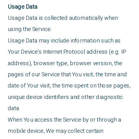
Usage Data
Usage Data is collected automatically when
using the Service.
Usage Data may include information such as
Your Device's Internet Protocol address (e.g. IP
address), browser type, browser version, the
pages of our Service that You visit, the time and
date of Your visit, the time spent on those pages,
unique device identifiers and other diagnostic
data.
When You access the Service by or through a
mobile device, We may collect certain