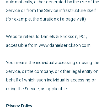
automatically, either generated by the use of the
Service or from the Service infrastructure itself
(for example, the duration of a page visit).
Website refers to Daniels & Erickson, P.C.,
accessible from www.danielserickson.com
You means the individual accessing or using the
Service, or the company, or other legal entity on
behalf of which such individual is accessing or
using the Service, as applicable.
Privacy Policy