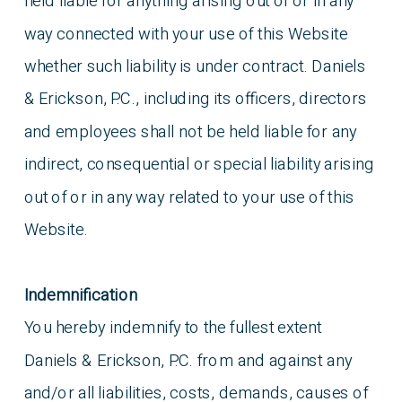
held liable for anything arising out of or in any
way connected with your use of this Website
whether such liability is under contract. Daniels
& Erickson, P.C., including its officers, directors
and employees shall not be held liable for any
indirect, consequential or special liability arising
out of or in any way related to your use of this
Website.
Indemnification
You hereby indemnify to the fullest extent
Daniels & Erickson, P.C. from and against any
and/or all liabilities, costs, demands, causes of