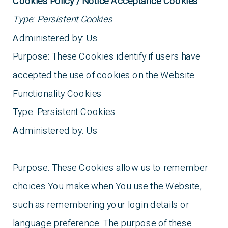
Cookies Policy / Notice Acceptance Cookies
Type: Persistent Cookies
Administered by: Us
Purpose: These Cookies identify if users have
accepted the use of cookies on the Website.
Functionality Cookies
Type: Persistent Cookies
Administered by: Us
Purpose: These Cookies allow us to remember
choices You make when You use the Website,
such as remembering your login details or
language preference. The purpose of these