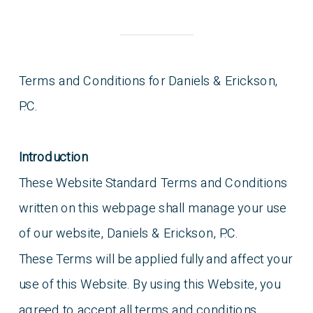
Terms and Conditions for Daniels & Erickson,
P.C.
Introduction
These Website Standard Terms and Conditions
written on this webpage shall manage your use
of our website, Daniels & Erickson, P.C.
These Terms will be applied fully and affect your
use of this Website. By using this Website, you
agreed to accept all terms and conditions