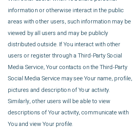
information or otherwise interact in the public
areas with other users, such information may be
viewed by all users and may be publicly
distributed outside. If You interact with other
users or register through a Third-Party Social
Media Service, Your contacts on the Third-Party
Social Media Service may see Your name, profile,
pictures and description of Your activity.
Similarly, other users will be able to view
descriptions of Your activity, communicate with
You and view Your profile.