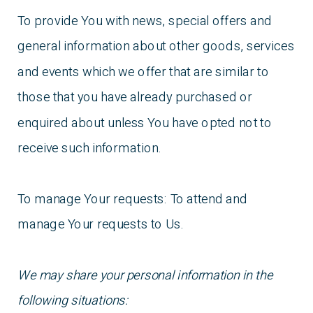
To provide You with news, special offers and
general information about other goods, services
and events which we offer that are similar to
those that you have already purchased or
enquired about unless You have opted not to
receive such information.
To manage Your requests: To attend and
manage Your requests to Us.
We may share your personal information in the
following situations: