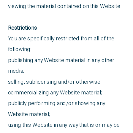
viewing the material contained on this Website.
Restrictions
You are specifically restricted from all of the
following:
publishing any Website material in any other
media;
selling, sublicensing and/or otherwise
commercializing any Website material;
publicly performing and/or showing any
Website material;
using this Website in any way that is or may be