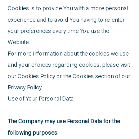
Cookies is to provide You with a more personal
experience and to avoid You having to re-enter
your preferences every time You use the
Website.
For more information about the cookies we use
and your choices regarding cookies, please visit
our Cookies Policy or the Cookies section of our
Privacy Policy.
Use of Your Personal Data
The Company may use Personal Data for the
following purposes: