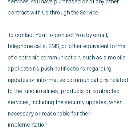
services You have purchased or of any other
contract with Us through the Service.
To contact You: To contact You by email,
telephone calls, SMS, or other equivalent forms
of electronic communication, such as a mobile
application's push notifications regarding
updates or informative communications related
to the functionalities, products or contracted
services, including the security updates, when
necessary or reasonable for their
implementation.