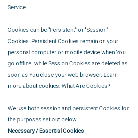
Service.
Cookies can be "Persistent" or "Session"
Cookies. Persistent Cookies remain on your
personal computer or mobile device when You
go offline, while Session Cookies are deleted as
soon as You close your web browser. Learn
more about cookies: What Are Cookies?
We use both session and persistent Cookies for
the purposes set out below:
Necessary / Essential Cookies