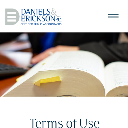
Terms of Use