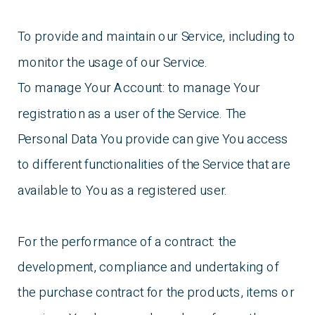
To provide and maintain our Service, including to
monitor the usage of our Service.
To manage Your Account: to manage Your
registration as a user of the Service. The
Personal Data You provide can give You access
to different functionalities of the Service that are
available to You as a registered user.
For the performance of a contract: the
development, compliance and undertaking of
the purchase contract for the products, items or