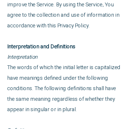
improve the Service. By using the Service, You
agree to the collection and use of information in
accordance with this Privacy Policy.
Interpretation and Definitions
Interpretation
The words of which the initial letter is capitalized
have meanings defined under the following
conditions. The following definitions shall have
the same meaning regardless of whether they
appear in singular or in plural.