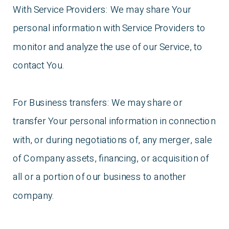
With Service Providers: We may share Your
personal information with Service Providers to
monitor and analyze the use of our Service, to
contact You.
For Business transfers: We may share or
transfer Your personal information in connection
with, or during negotiations of, any merger, sale
of Company assets, financing, or acquisition of
all or a portion of our business to another
company.