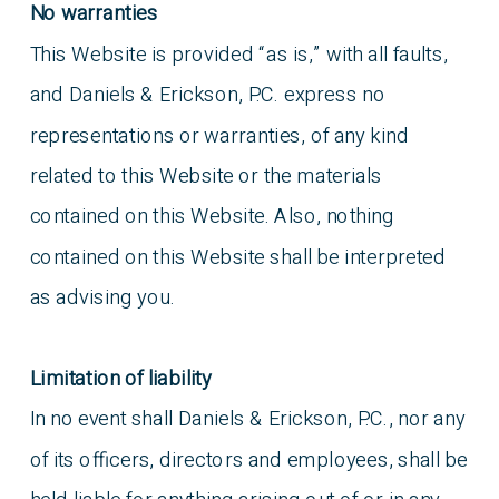
No warranties
This Website is provided “as is,” with all faults,
and Daniels & Erickson, P.C. express no
representations or warranties, of any kind
related to this Website or the materials
contained on this Website. Also, nothing
contained on this Website shall be interpreted
as advising you.
Limitation of liability
In no event shall Daniels & Erickson, P.C., nor any
of its officers, directors and employees, shall be