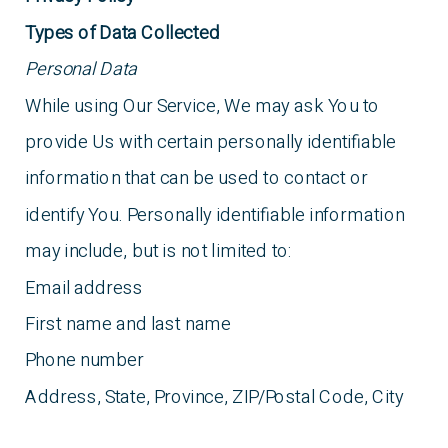
Types of Data Collected
Personal Data
While using Our Service, We may ask You to
provide Us with certain personally identifiable
information that can be used to contact or
identify You. Personally identifiable information
may include, but is not limited to:
Email address
First name and last name
Phone number
Address, State, Province, ZIP/Postal Code, City