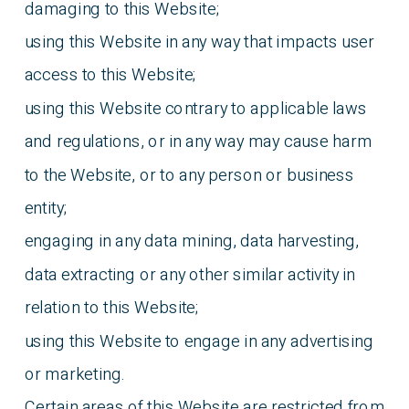
damaging to this Website;
using this Website in any way that impacts user
access to this Website;
using this Website contrary to applicable laws
and regulations, or in any way may cause harm
to the Website, or to any person or business
entity;
engaging in any data mining, data harvesting,
data extracting or any other similar activity in
relation to this Website;
using this Website to engage in any advertising
or marketing.
Certain areas of this Website are restricted from