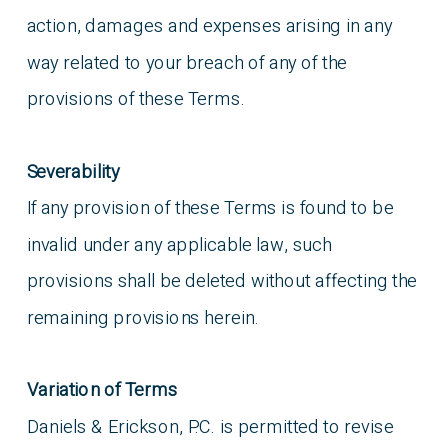
action, damages and expenses arising in any
way related to your breach of any of the
provisions of these Terms.
Severability
If any provision of these Terms is found to be
invalid under any applicable law, such
provisions shall be deleted without affecting the
remaining provisions herein.
Variation of Terms
Daniels & Erickson, P.C. is permitted to revise