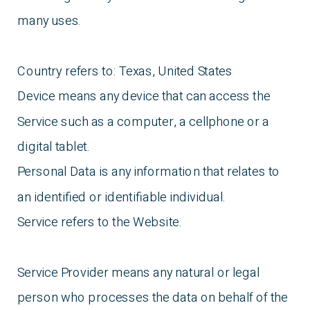
many uses.
Country refers to: Texas, United States
Device means any device that can access the
Service such as a computer, a cellphone or a
digital tablet.
Personal Data is any information that relates to
an identified or identifiable individual.
Service refers to the Website.
Service Provider means any natural or legal
person who processes the data on behalf of the