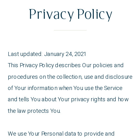
States and The State of Texas for the resolution
Privacy Policy
of any disputes.
Last updated: January 24, 2021
This Privacy Policy describes Our policies and
procedures on the collection, use and disclosure
of Your information when You use the Service
and tells You about Your privacy rights and how
the law protects You.
We use Your Personal data to provide and