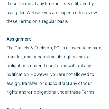
these Terms at any time as it sees fit, and by
using this Website you are expected to review
these Terms on a regular basis.
Assignment
The Daniels & Erickson, P.C. is allowed to assign,
transfer, and subcontract its rights and/or
obligations under these Terms without any
notification. However, you are not allowed to
assign, transfer, or subcontract any of your
rights and/or obligations under these Terms.