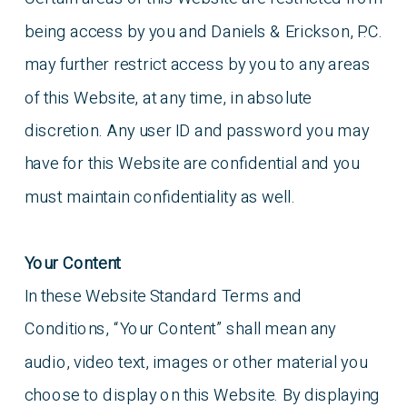
being access by you and Daniels & Erickson, P.C.
may further restrict access by you to any areas
of this Website, at any time, in absolute
discretion. Any user ID and password you may
have for this Website are confidential and you
must maintain confidentiality as well.
Your Content
In these Website Standard Terms and
Conditions, “Your Content” shall mean any
audio, video text, images or other material you
choose to display on this Website. By displaying