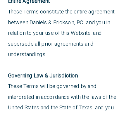
Entire Agreement
These Terms constitute the entire agreement
between Daniels & Erickson, P.C. and you in
relation to your use of this Website, and
supersede all prior agreements and
understandings.
Governing Law & Jurisdiction
These Terms will be governed by and
interpreted in accordance with the laws of the
United States and the State of Texas, and you
submit to the non-exclusive jurisdiction of the
state and federal courts located in the United