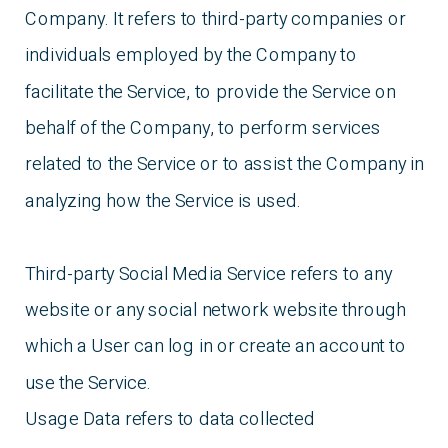
Company. It refers to third-party companies or
individuals employed by the Company to
facilitate the Service, to provide the Service on
behalf of the Company, to perform services
related to the Service or to assist the Company in
analyzing how the Service is used.
Third-party Social Media Service refers to any
website or any social network website through
which a User can log in or create an account to
use the Service.
Usage Data refers to data collected