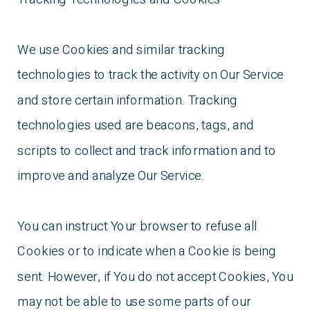
We use Cookies and similar tracking
technologies to track the activity on Our Service
and store certain information. Tracking
technologies used are beacons, tags, and
scripts to collect and track information and to
improve and analyze Our Service.
You can instruct Your browser to refuse all
Cookies or to indicate when a Cookie is being
sent. However, if You do not accept Cookies, You
may not be able to use some parts of our