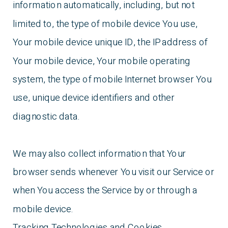
information automatically, including, but not
limited to, the type of mobile device You use,
Your mobile device unique ID, the IP address of
Your mobile device, Your mobile operating
system, the type of mobile Internet browser You
use, unique device identifiers and other
diagnostic data.
We may also collect information that Your
browser sends whenever You visit our Service or
when You access the Service by or through a
mobile device.
Tracking Technologies and Cookies