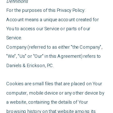
Definitions
For the purposes of this Privacy Policy:
Account means a unique account created for
You to access our Service or parts of our
Service.
Company (referred to as either "the Company",
"We", "Us" or "Our" in this Agreement) refers to
Daniels & Erickson, P.C.
Cookies are small files that are placed on Your
computer, mobile device or any other device by
a website, containing the details of Your
browsing history on that website among its