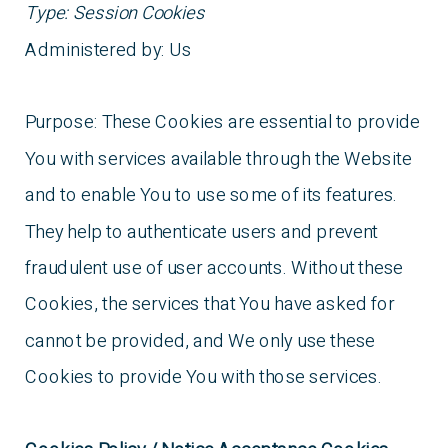
Type: Session Cookies
Administered by: Us
Purpose: These Cookies are essential to provide
You with services available through the Website
and to enable You to use some of its features.
They help to authenticate users and prevent
fraudulent use of user accounts. Without these
Cookies, the services that You have asked for
cannot be provided, and We only use these
Cookies to provide You with those services.